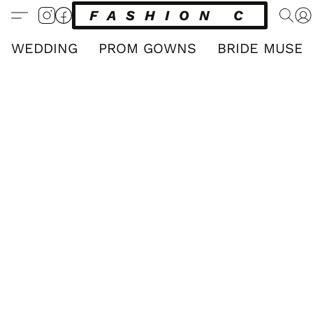
FASHION CLUB
WEDDING
PROM GOWNS
BRIDE MUSE