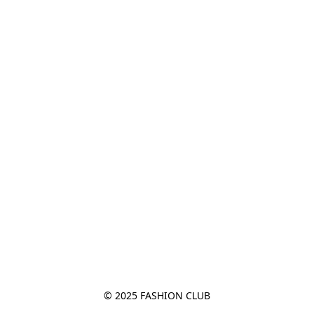
© 2025 FASHION CLUB