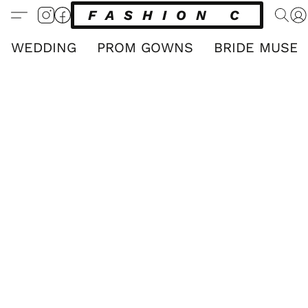
FASHION CLUB
WEDDING
PROM GOWNS
BRIDE MUSE