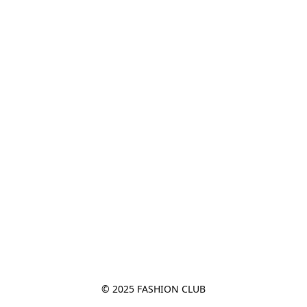
© 2025 FASHION CLUB