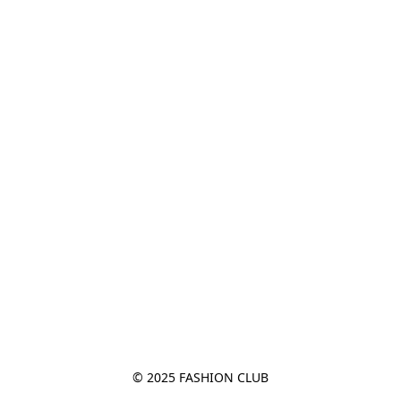
© 2025 FASHION CLUB