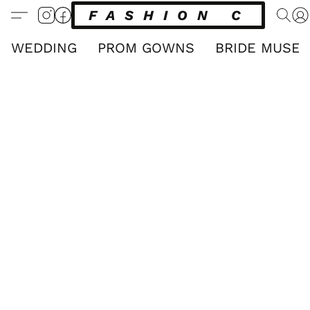
FASHION CLUB
WEDDING
PROM GOWNS
BRIDE MUSE