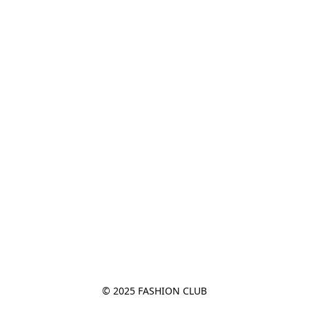
© 2025 FASHION CLUB