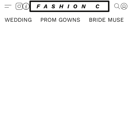
FASHION CLUB
WEDDING
PROM GOWNS
BRIDE MUSE