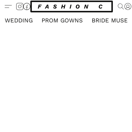
FASHION CLUB
WEDDING
PROM GOWNS
BRIDE MUSE