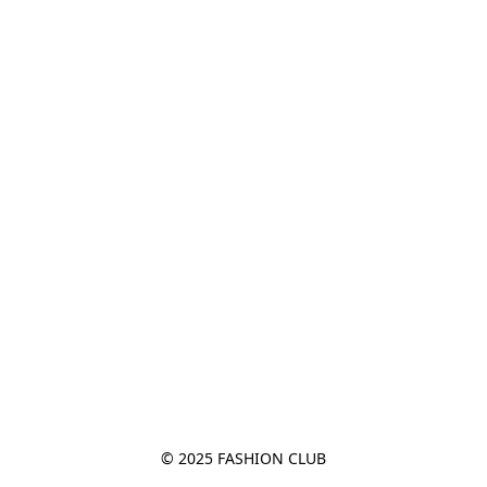
© 2025 FASHION CLUB